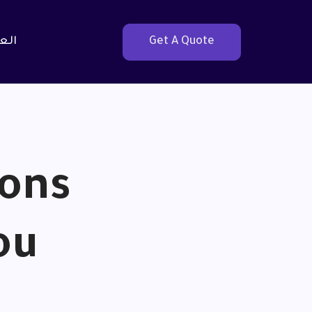
بية
Get A Quote
ions
ou