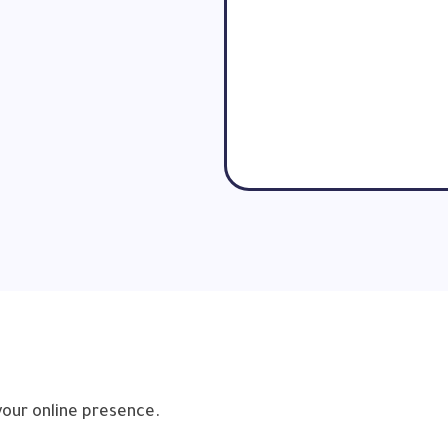
your online presence.