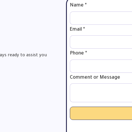
Name
*
Email
*
Phone
Phone
*
ays ready to assist you
Comment
Name
Comment or Message