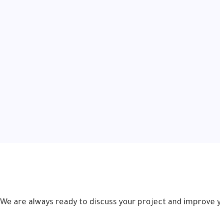
We are always ready to discuss your project and improve 