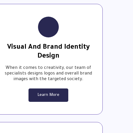
Visual And Brand Identity
Design
When it comes to creativity, our team of
specialists designs logos and overall brand
images with the targeted society.
Learn More