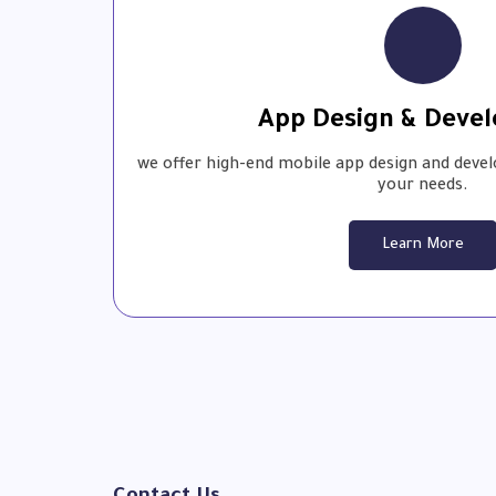
App Design & Deve
we offer high-end mobile app design and devel
your needs.
Learn More