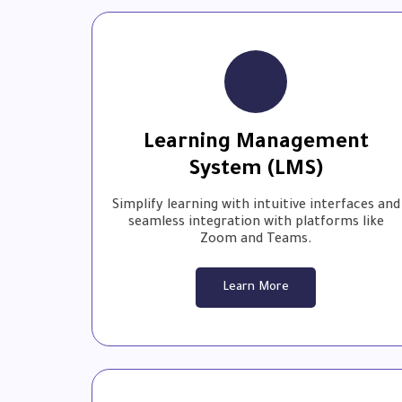
Learning Management
System (LMS)
Simplify learning with intuitive interfaces and
seamless integration with platforms like
Zoom and Teams.
Learn More