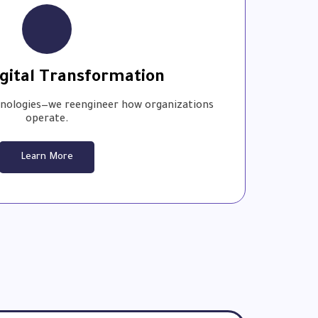
gital Transformation
hnologies—we reengineer how organizations
operate.
Learn More