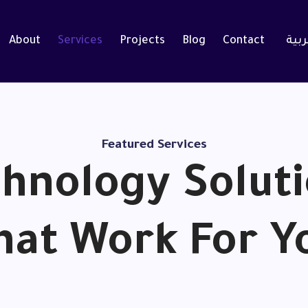
About
Services
Projects
Blog
Contact
العر
Featured Services
hnology Solut
hat Work For Y