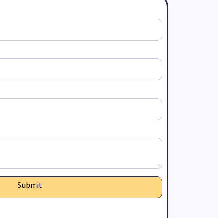
Submit