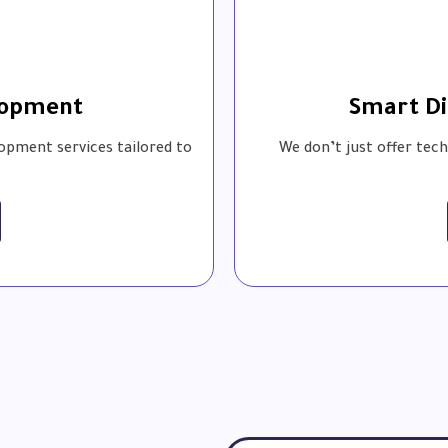
lopment
Smart Di
opment services tailored to
We don’t just offer tec