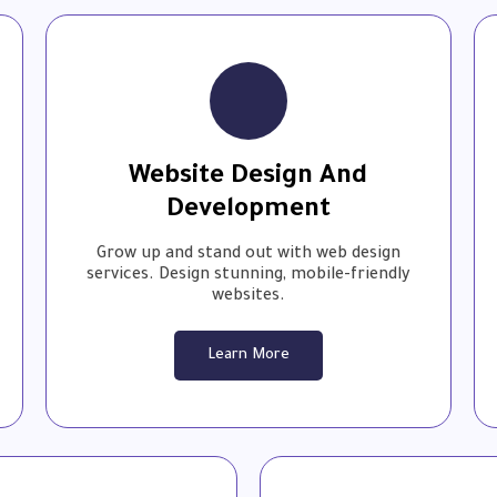
Website Design And
Development
Grow up and stand out with web design
services. ⁤⁤Design stunning, mobile-friendly
websites.⁤⁤
Learn More