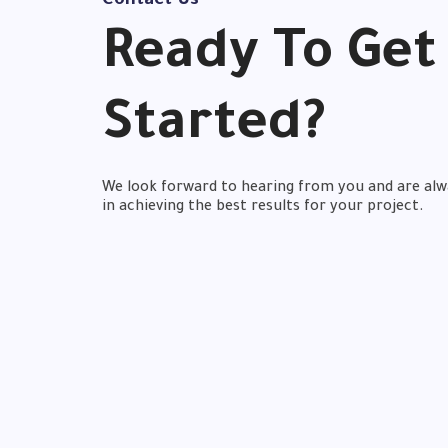
Contact Us
Ready
To Get
Started?
We look forward to hearing from you and are alw
in achieving the best results for your project.