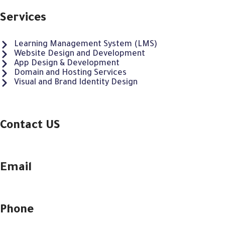
Services
Learning Management System (LMS)
Website Design and Development
App Design & Development
Domain and Hosting Services
Visual and Brand Identity Design
Contact US
Email
Phone