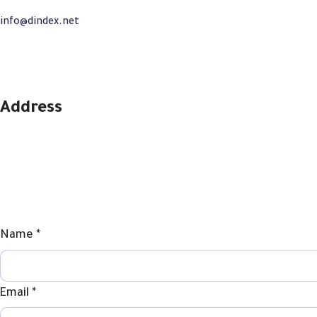
info@dindex.net
+971581909512
Address
SPC Business Center – Sharjah – UAE
Phone
Name
*
Comment
Email
Email
*