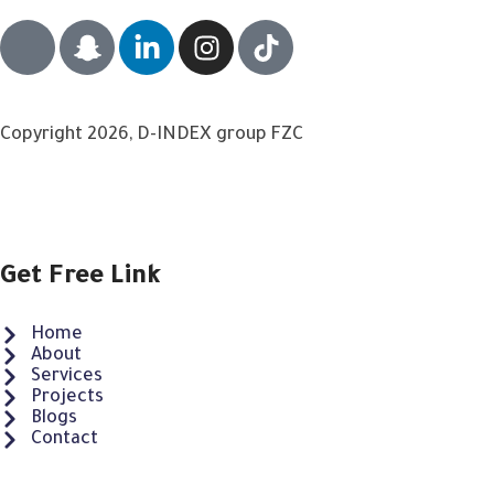
Copyright 2026, D-INDEX group FZC
Get Free Link
Home
About
Services
Projects
Blogs
Contact