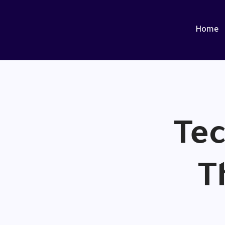
Home
Tec
T